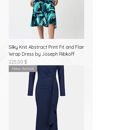
Silky Knit Abstract Print Fit and Flair
Wrap Dress by Joseph Ribkoff
Prix
225,00 $
New Arrival