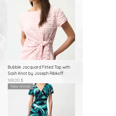
Bubble Jacquard Fitted Top with
Sash Knot by Joseph Ribkoff
Prix
169,00 $
New Arrival