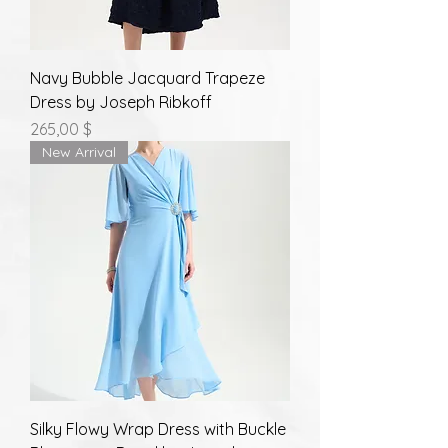
Navy Bubble Jacquard Trapeze
Dress by Joseph Ribkoff
Prix
265,00 $
New Arrival
Silky Flowy Wrap Dress with Buckle