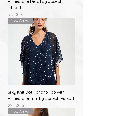
Rhinestone Detail by Joseph
Ribkoff
Prix
319,00 $
New Arrival
Silky Knit Dot Poncho Top with
Rhinestone Trim by Joseph Ribkoff
Prix
225,00 $
New Arrival