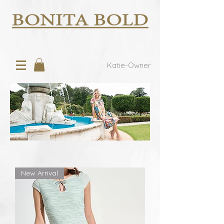
Katie-Owner
New Arrival