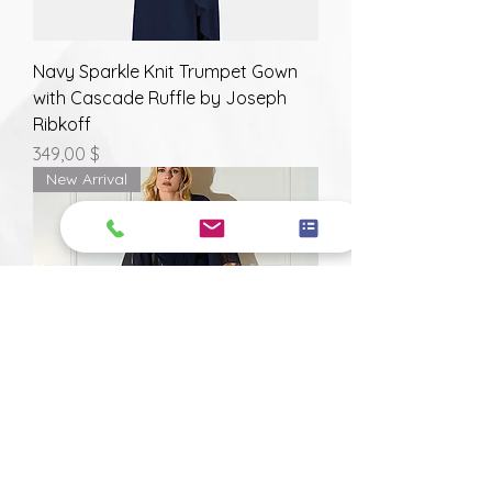
Navy Sparkle Knit Trumpet Gown
with Cascade Ruffle by Joseph
Ribkoff
Prix
349,00 $
New Arrival
Silky Knit and Chiffon Navy Sheath