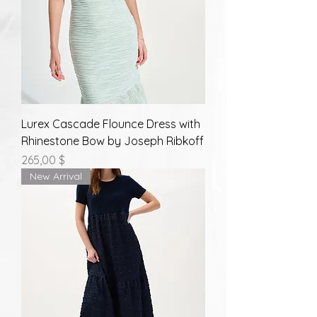
Lurex Cascade Flounce Dress with
Rhinestone Bow by Joseph Ribkoff
Prix
265,00 $
New Arrival