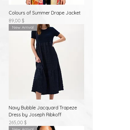
Colours of Summer Drape Jacket
Prix
89,00 $
New Arrival
Navy Bubble Jacquard Trapeze
Dress by Joseph Ribkoff
Prix
265,00 $
New Arrival