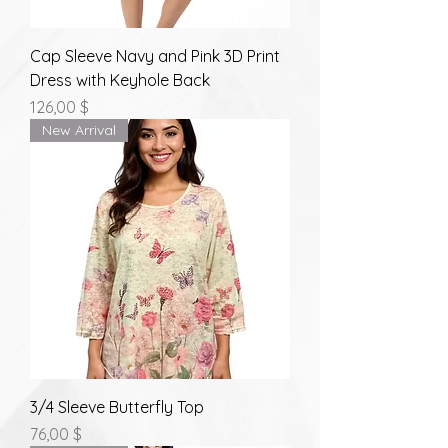
Cap Sleeve Navy and Pink 3D Print
Dress with Keyhole Back
Prix
126,00 $
New Arrival
3/4 Sleeve Butterfly Top
Prix
76,00 $