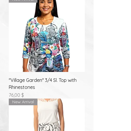
"Village Garden" 3/4 Sl. Top with
Rhinestones
Prix
76,00 $
New Arrival