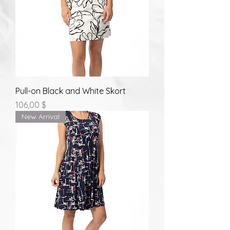
Pull-on Black and White Skort
Prix
106,00 $
New Arrival