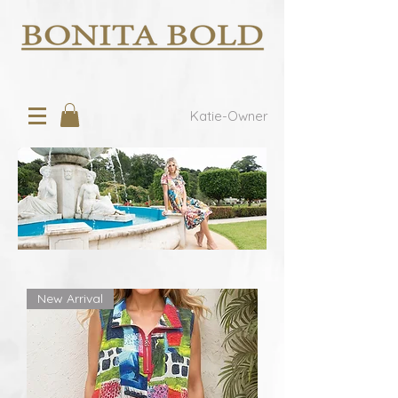
Katie-Owner
New Arrival