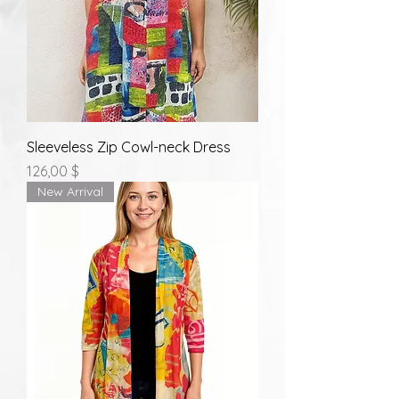
Sleeveless Zip Cowl-neck Dress
Prix
126,00 $
New Arrival