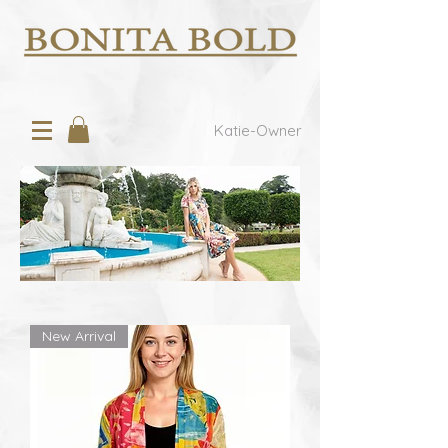
Katie-Owner
New Arrival