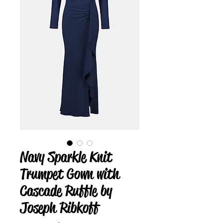
Navy Sparkle Knit
Trumpet Gown with
Cascade Ruffle by
Joseph Ribkoff