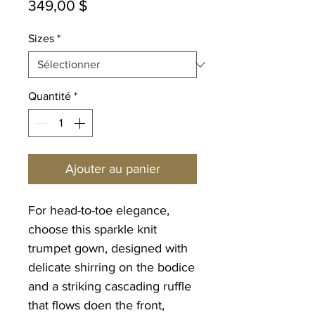
Prix
349,00 $
Sizes
*
Quantité
*
Ajouter au panier
For head-to-toe elegance,
choose this sparkle knit
trumpet gown, designed with
delicate shirring on the bodice
and a striking cascading ruffle
that flows doen the front,