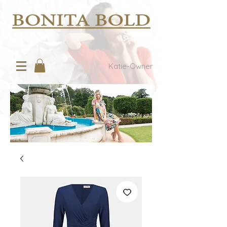
Katie-Owner