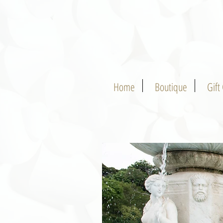
Home
Boutique
Gift