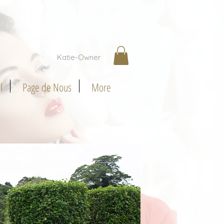
Katie-Owner
l
Page de Nous
More