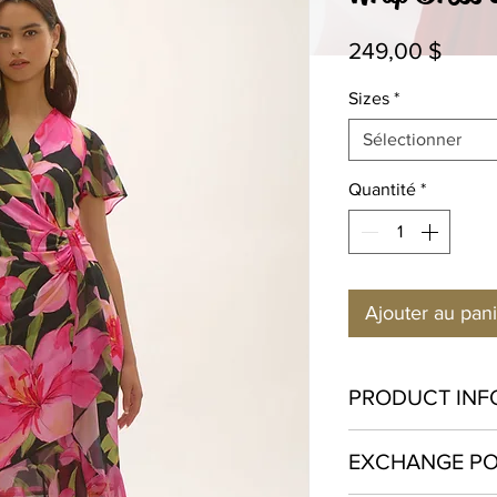
Prix
249,00 $
Sizes
*
Sélectionner
Quantité
*
Ajouter au pan
PRODUCT INF
Polyester 95% Spa
EXCHANGE PO
Hand wash in cold w
bleach. Hang to dry o