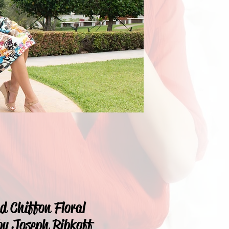
nd Chiffon Floral
by Joseph Ribkoff