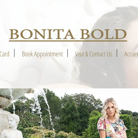
 Card
Book Appointment
Visit & Contact Us
Accuei