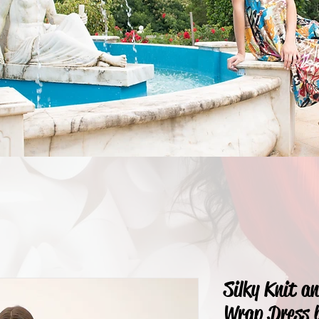
Silky Knit a
Wrap Dress 