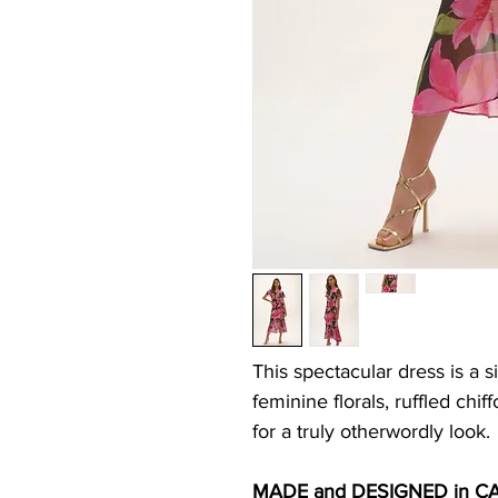
This spectacular dress is a s
feminine florals, ruffled ch
for a truly otherwordly look.
MADE and DESIGNED in C