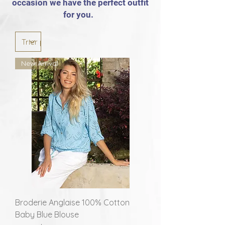
occasion we have the perfect outfit
for you.
New Arrival
Broderie Anglaise 100% Cotton
Baby Blue Blouse