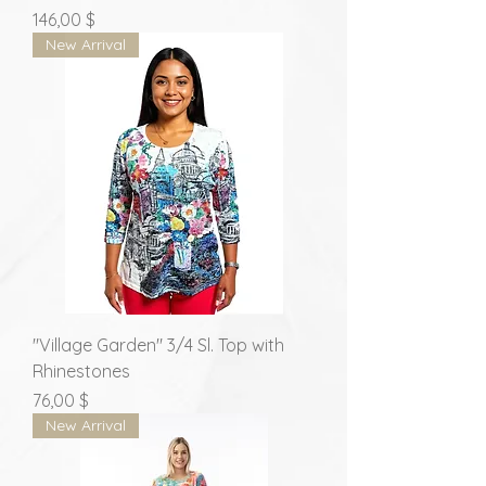
Prix
146,00 $
New Arrival
"Village Garden" 3/4 Sl. Top with
Rhinestones
Prix
76,00 $
New Arrival