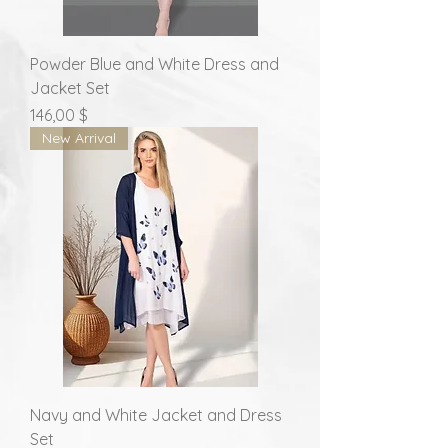
Powder Blue and White Dress and
Jacket Set
Prix
146,00 $
New Arrival
Navy and White Jacket and Dress
Set