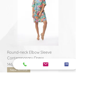
Round-neck Elbow Sleeve
Contemporary Dress
Prix
146,00 $
New Arrival