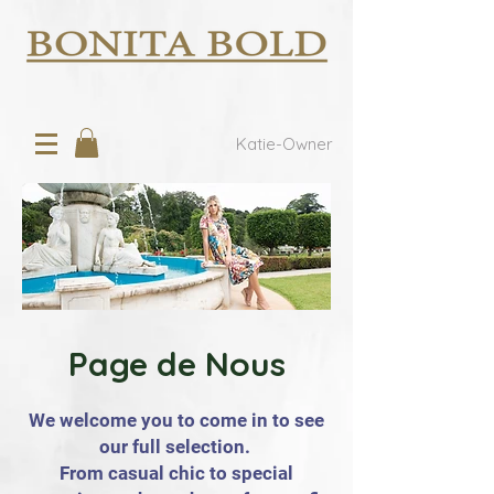
Katie-Owner
Page de Nous
We welcome you to come in to see
our full selection.
From casual chic to special