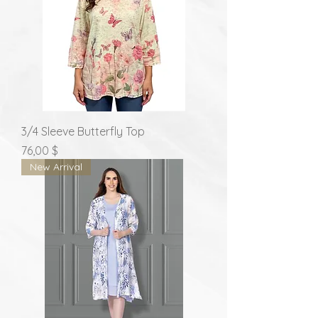
3/4 Sleeve Butterfly Top
Prix
76,00 $
New Arrival