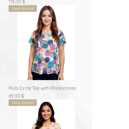
Prix
118,00 $
New Arrival
Multi Circle Tee with Rhinestones
Prix
69,00 $
New Arrival