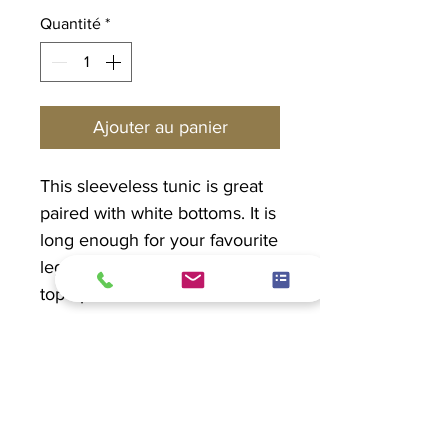
Quantité
*
Ajouter au panier
This sleeveless tunic is great
paired with white bottoms. It is
long enough for your favourite
leggings or capris. Dress this
top up or down. Don't want to
go sleeveless? No problem.
Pair with a light jacket.
PRODUCT INFO