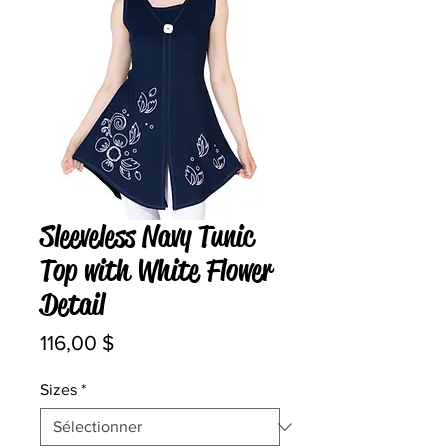
Sleeveless Navy Tunic
Top with White Flower
Detail
Prix
116,00 $
Sizes
*