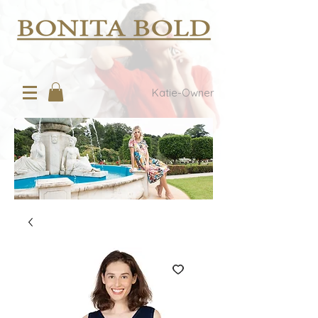
Katie-Owner