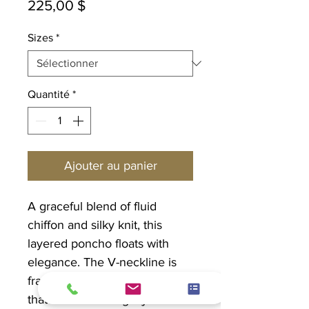
Prix
225,00 $
Sizes
*
Quantité
*
Ajouter au panier
A graceful blend of fluid
chiffon and silky knit, this
layered poncho floats with
elegance. The V-neckline is
framed by a rhinestone trim
that catches the light just