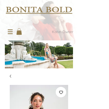
Katie-Owner