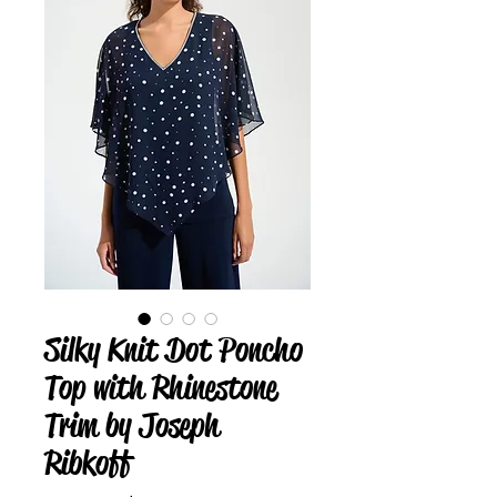
Silky Knit Dot Poncho
Top with Rhinestone
Trim by Joseph
Ribkoff