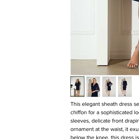
This elegant sheath dress se
chiffon for a sophisticated l
sleeves, delicate front drapi
ornament at the waist, it exu
below the knee, this dress is