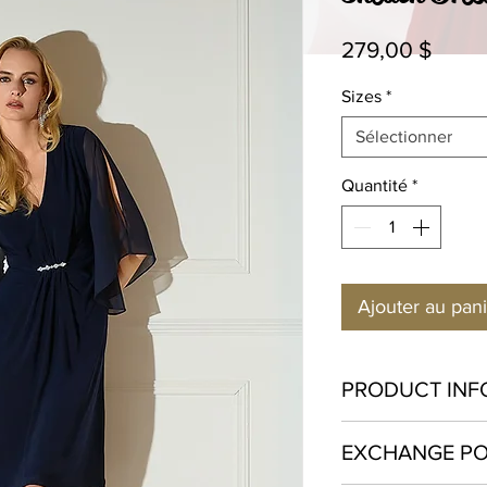
Prix
279,00 $
Sizes
*
Sélectionner
Quantité
*
Ajouter au pan
PRODUCT INF
Polyester 96% Spa
EXCHANGE PO
Hand wash in cold w
bleach. Hang to dry o