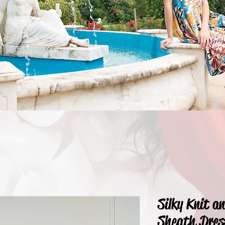
Silky Knit a
Sheath Dres