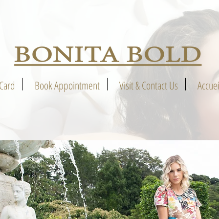
 Card
Book Appointment
Visit & Contact Us
Accuei