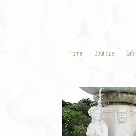
Home
Boutique
Gift