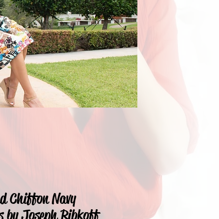
nd Chiffon Navy
s by Joseph Ribkoff