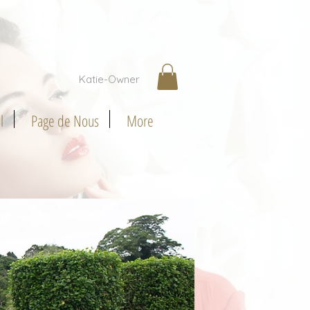
Katie-Owner
l
Page de Nous
More