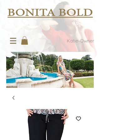
Katie-Owner