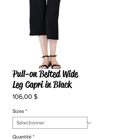
Pull-on Belted Wide
Leg Capri in Black
Prix
106,00 $
Sizes
*
Quantité
*