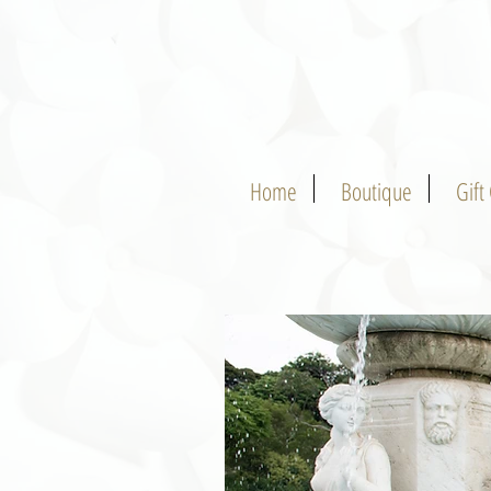
Home
Boutique
Gift