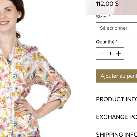
Prix
112,00 $
Sizes
*
Sélectionner
Quantité
*
Ajouter au pan
PRODUCT INF
Cotton 100%
EXCHANGE PO
Hand wash in cold w
Exchange only. We w
SHIPPING INF
perfect fit, therefor