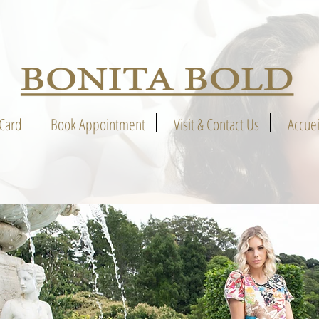
 Card
Book Appointment
Visit & Contact Us
Accuei