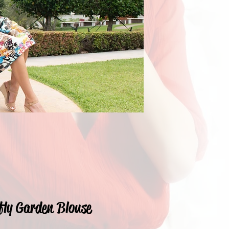
fly Garden Blouse