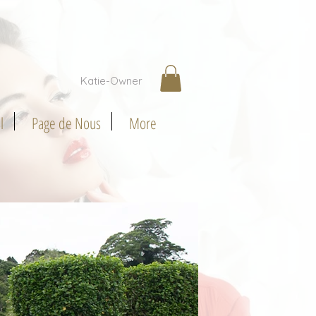
Katie-Owner
l
Page de Nous
More