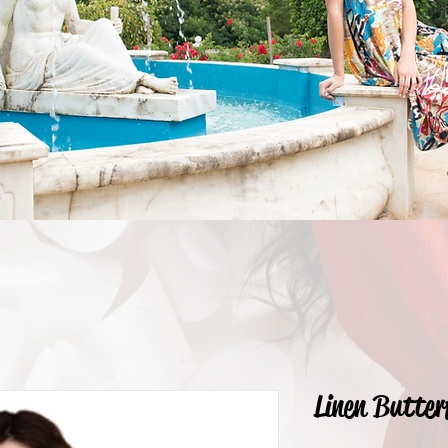
Linen Butter