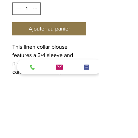
Ajouter au panier
This linen collar blouse
features a 3/4 sleeve and
pretty seashell buttons. This
can be worn as a top or a
blazer.
PRODUCT INFO
Linen 100%
EXCHANGE POLICY
Hand wash in cold water. Hang to
dry.