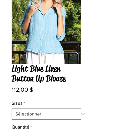
Light Blue Linen
Button Up Blouse
Prix
112,00 $
Sizes
*
Quantité
*