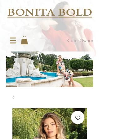
Katie-Owner