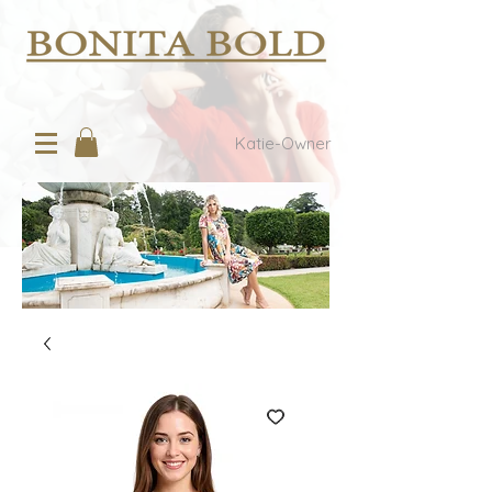
Katie-Owner