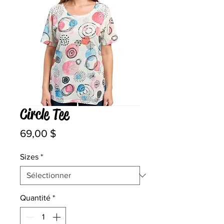
Circle Tee
Prix
69,00 $
Sizes
*
Quantité
*