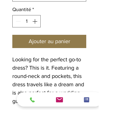
Quantité
*
Ajouter au panier
Looking for the perfect go-to
dress? This is it. Featuring a
round-neck and pockets, this
dress travels like a dream and
is also perfect for a wedding
guest or out to dinner.
MADE and DESIGNED in
CANADA!