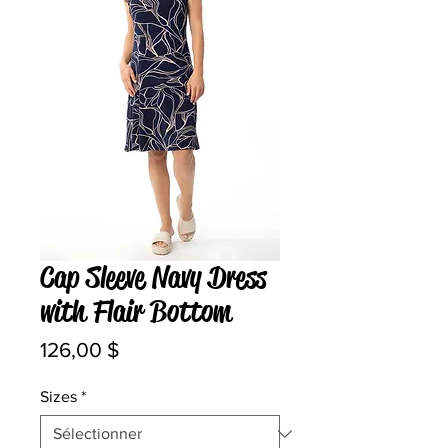
Cap Sleeve Navy Dress
with Flair Bottom
Prix
126,00 $
Sizes
*