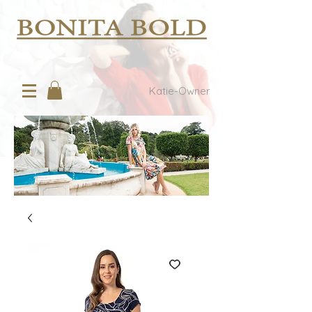
Katie-Owner