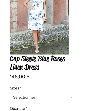
Cap Sleeve Blue Roses
Linen Dress
Prix
146,00 $
Sizes
*
Quantité
*