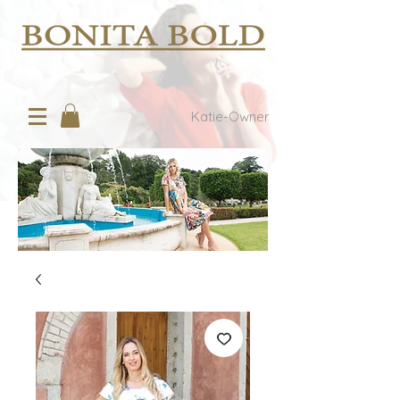
Katie-Owner