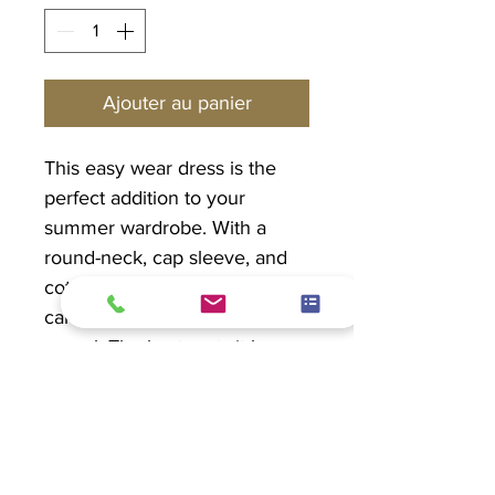
Ajouter au panier
This easy wear dress is the
perfect addition to your
summer wardrobe. With a
round-neck, cap sleeve, and
cotton jersey sides, this dress
can be dressed up or go
casual. The best part...it has
pockets!
PRODUCT INFO