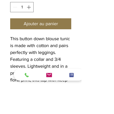
Ajouter au panier
This button down blouse tunic
is made with cotton and pairs
perfectly with leggings.
Featuring a collar and 3/4
sleeves. Lightweight and in a
pretty mixed blue and purple
floral print, this top with keep
you cool and give you arm
coverage.