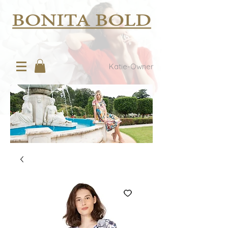
Katie-Owner