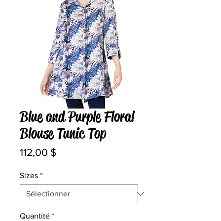
Blue and Purple Floral
Blouse Tunic Top
Prix
112,00 $
Sizes
*
Quantité
*