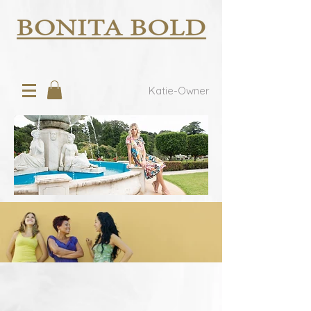
Katie-Owner